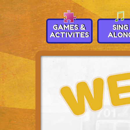
GAMES &
SING
ACTIVITES
ALON