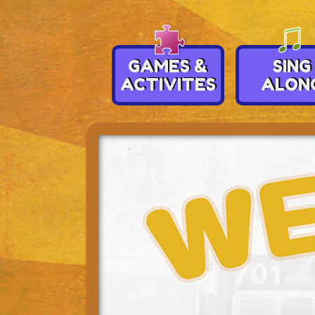
GAMES &
SING
ACTIVITES
ALON