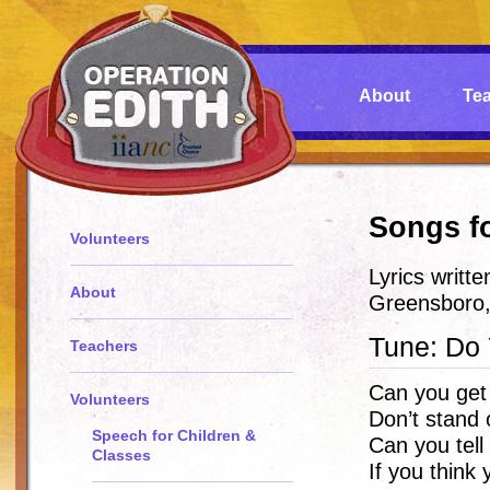
About
Te
Songs f
Volunteers
Lyrics writt
About
Greensboro
Tune: Do
Teachers
Can you get
Volunteers
Don’t stand 
Speech for Children &
Can you tell
Classes
If you think