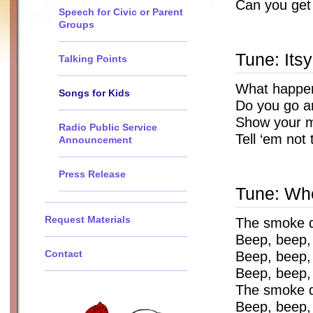
Can you get
Speech for Civic or Parent
Groups
Tune: Itsy
Talking Points
What happens
Songs for Kids
Do you go an
Show your m
Radio Public Service
Tell ‘em not
Announcement
Press Release
Tune: Whe
Request Materials
The smoke d
Beep, beep,
Contact
Beep, beep,
Beep, beep,
The smoke d
Beep, beep, 