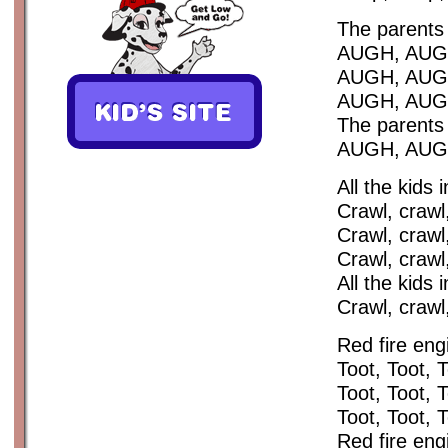
The parents 
AUGH, AUG
AUGH, AUG
AUGH, AUG
The parents 
AUGH, AUGH,
All the kids 
Crawl, crawl,
Crawl, crawl,
Crawl, crawl,
All the kids 
Crawl, crawl
Red fire eng
Toot, Toot, 
Toot, Toot, 
Toot, Toot, 
Red fire eng