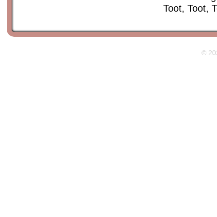
Toot, Toot,
© 20